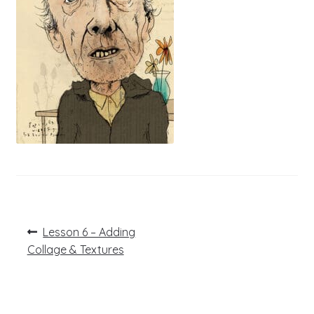
Post
Previous
Lesson 6 – Adding
post:
navigation
Collage & Textures