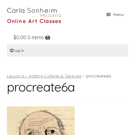
Skip
Skip
Menu
to
to
navigation
content
$
0.00
0 items
Home
Log In
Online Classes
Free Stuff
Lesson 6 – Adding Collage & Textures
procreate6a
Books
procreate6a
Contact
About
Register
Log In