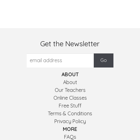
Get the Newsletter
ABOUT
About
Our Teachers
Online Classes
Free Stuff
Terms & Conditions
Privacy Policy
MORE
FAQs