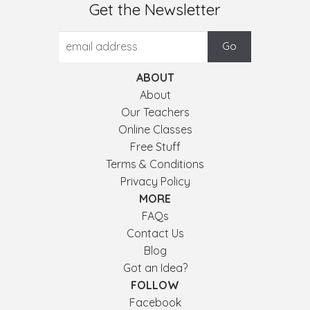
Get the Newsletter
ABOUT
About
Our Teachers
Online Classes
Free Stuff
Terms & Conditions
Privacy Policy
MORE
FAQs
Contact Us
Blog
Got an Idea?
FOLLOW
Facebook