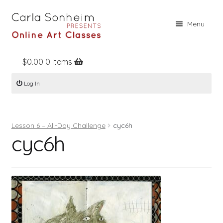
Skip
Skip
Menu
to
to
navigation
content
$
0.00
0 items
Home
Log In
Online Classes
Free Stuff
Lesson 6 – All-Day Challenge
cyc6h
Books
cyc6h
Contact
About
Register
Log In