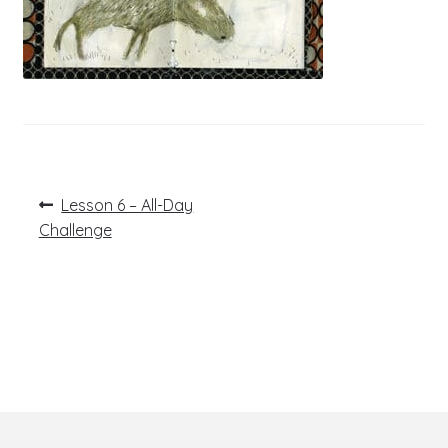
Post
Previous
Lesson 6 – All-Day
post:
navigation
Challenge