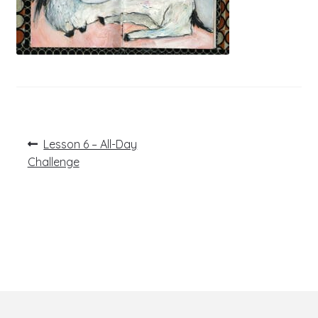
Post
Previous
Lesson 6 – All-Day
post:
navigation
Challenge