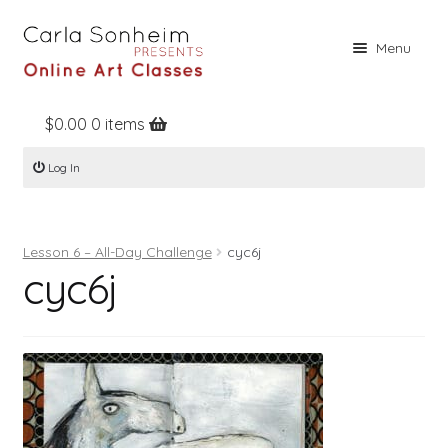
Skip
Skip
Menu
to
to
navigation
content
$
0.00
0 items
Home
Log In
Online Classes
Free Stuff
Lesson 6 – All-Day Challenge
cyc6j
Books
cyc6j
Contact
About
Register
Log In