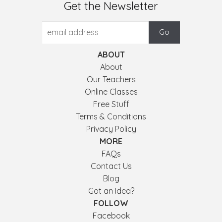
Get the Newsletter
ABOUT
About
Our Teachers
Online Classes
Free Stuff
Terms & Conditions
Privacy Policy
MORE
FAQs
Contact Us
Blog
Got an Idea?
FOLLOW
Facebook