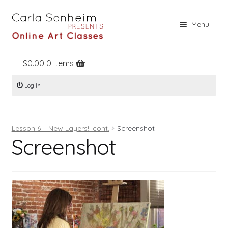
Skip
Skip
Menu
to
to
navigation
content
$
0.00
0 items
Home
Log In
Online Classes
Free Stuff
Lesson 6 – New Layers!! cont.
Screenshot
Books
Screenshot
Contact
About
Register
Log In