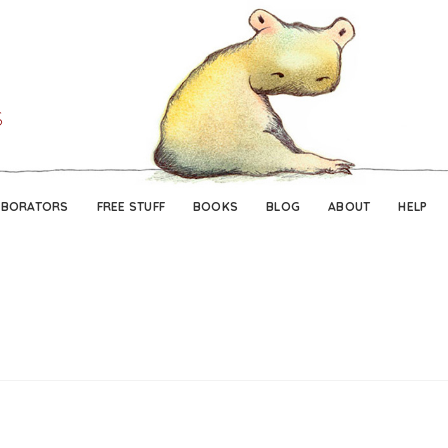
Skip
Skip
to
to
navigation
content
ABORATORS
FREE STUFF
BOOKS
BLOG
ABOUT
HELP