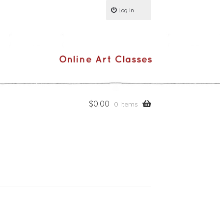
Log In
$
0.00
0 items