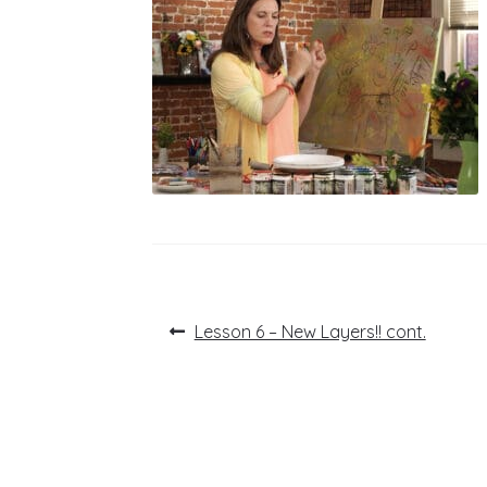
Post
Previous
Lesson 6 – New Layers!! cont.
post:
navigation