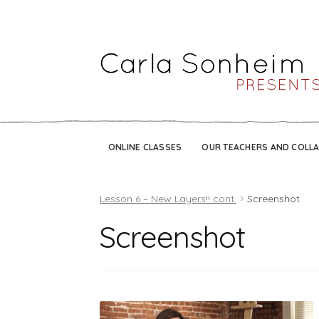
ONLINE CLASSES
OUR TEACHERS AND COLL
Lesson 6 – New Layers!! cont.
Screenshot
Screenshot