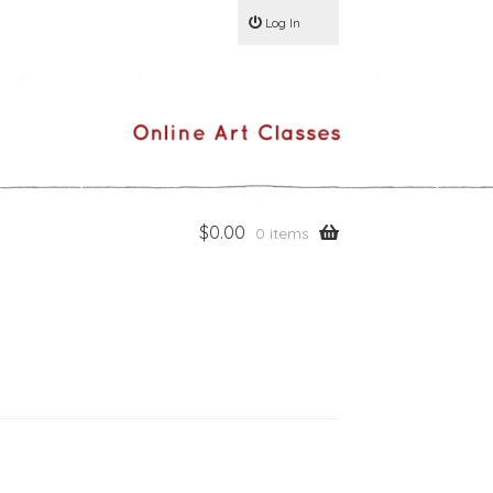
Log In
$
0.00
0 items