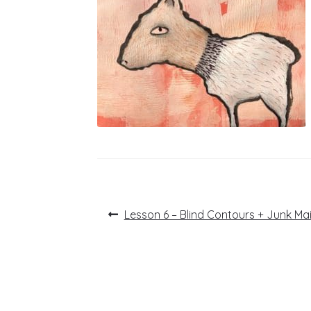
Post
Previous
Lesson 6 – Blind Contours + Junk Ma
post:
navigation