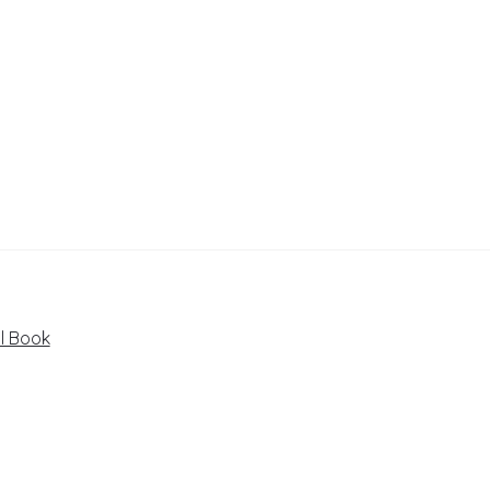
il Book