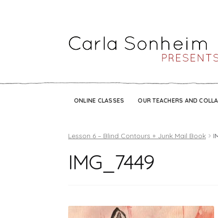
ONLINE CLASSES
OUR TEACHERS AND COLL
Lesson 6 – Blind Contours + Junk Mail Book
I
IMG_7449