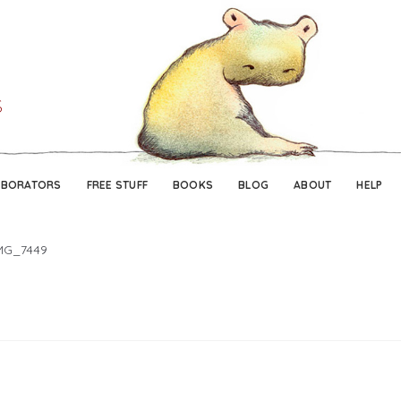
Skip
Skip
to
to
navigation
content
ABORATORS
FREE STUFF
BOOKS
BLOG
ABOUT
HELP
MG_7449