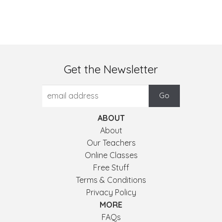
Get the Newsletter
ABOUT
About
Our Teachers
Online Classes
Free Stuff
Terms & Conditions
Privacy Policy
MORE
FAQs