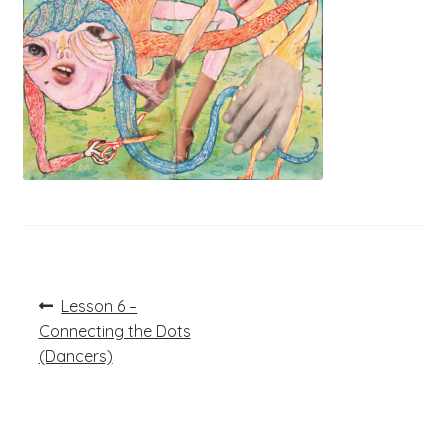
Post
Previous
Lesson 6 –
post:
navigation
Connecting the Dots
(Dancers)