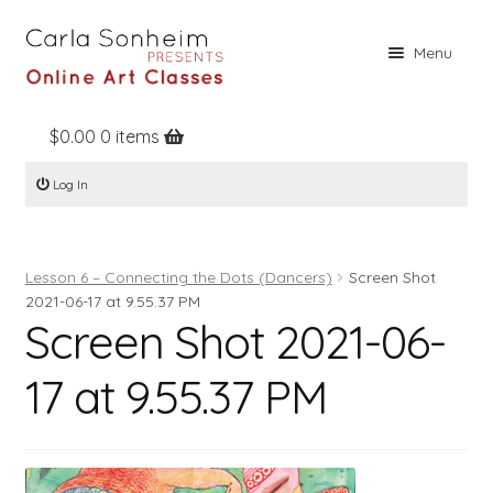
Skip
Skip
Menu
to
to
navigation
content
$
0.00
0 items
Home
Log In
Online Classes
Free Stuff
Lesson 6 – Connecting the Dots (Dancers)
Screen Shot
Books
2021-06-17 at 9.55.37 PM
Screen Shot 2021-06-
Contact
About
17 at 9.55.37 PM
Register
Log In