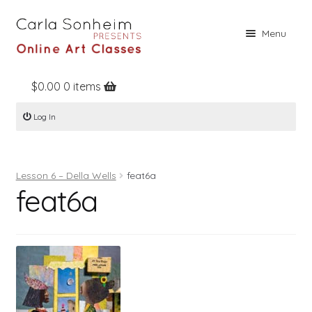
Skip
Skip
Menu
to
to
navigation
content
$
0.00
0 items
Home
Log In
Online Classes
Free Stuff
Lesson 6 – Della Wells
feat6a
Books
feat6a
Contact
About
Register
Log In