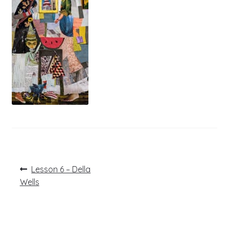
Post
Previous
Lesson 6 – Della
post:
navigation
Wells