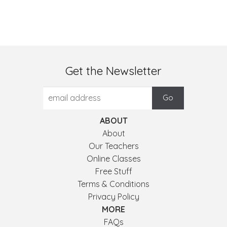
Get the Newsletter
ABOUT
About
Our Teachers
Online Classes
Free Stuff
Terms & Conditions
Privacy Policy
MORE
FAQs