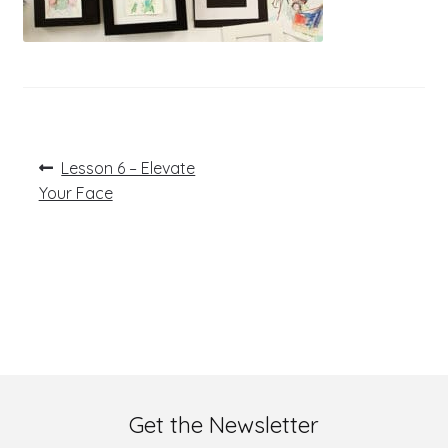
Post
Previous
Lesson 6 – Elevate
post:
navigation
Your Face
Get the Newsletter