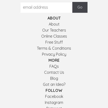
ABOUT
About
Our Teachers
Online Classes
Free Stuff
Terms & Conditions
Privacy Policy
MORE
FAQs
Contact Us
Blog
Got an Idea?
FOLLOW
Facebook
Instagram