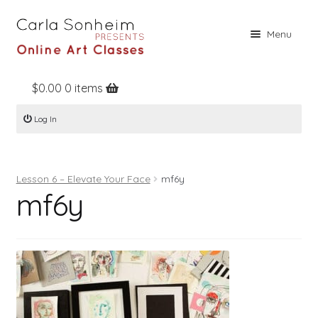
Skip
Skip
Menu
to
to
navigation
content
$
0.00
0 items
Home
Log In
Online Classes
Free Stuff
Lesson 6 – Elevate Your Face
mf6y
Books
mf6y
Contact
About
Register
Log In