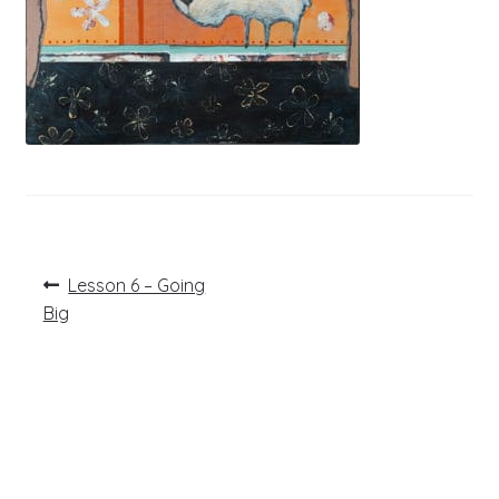
Post
Previous
Lesson 6 – Going
post:
navigation
Big