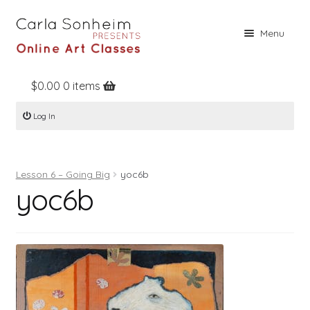
Skip
Skip
Menu
to
to
navigation
content
$
0.00
0 items
Home
Log In
Online Classes
Free Stuff
Lesson 6 – Going Big
yoc6b
Books
yoc6b
Contact
About
Register
Log In