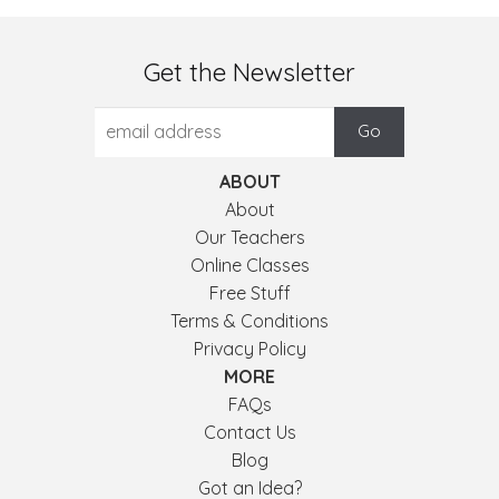
Get the Newsletter
ABOUT
About
Our Teachers
Online Classes
Free Stuff
Terms & Conditions
Privacy Policy
MORE
FAQs
Contact Us
Blog
Got an Idea?