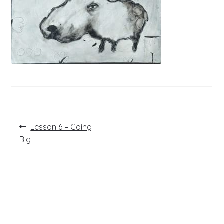
Post
Previous
Lesson 6 – Going
post:
navigation
Big