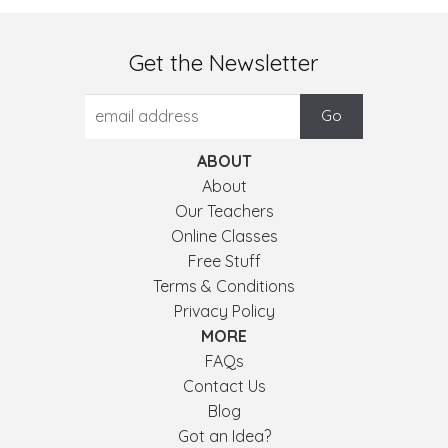
Get the Newsletter
ABOUT
About
Our Teachers
Online Classes
Free Stuff
Terms & Conditions
Privacy Policy
MORE
FAQs
Contact Us
Blog
Got an Idea?