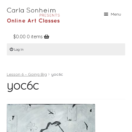
Skip
Skip
Menu
to
to
navigation
content
$
0.00
0 items
Home
Log In
Online Classes
Free Stuff
Lesson 6 – Going Big
yoc6c
Books
yoc6c
Contact
About
Register
Log In