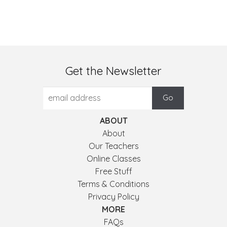
Get the Newsletter
ABOUT
About
Our Teachers
Online Classes
Free Stuff
Terms & Conditions
Privacy Policy
MORE
FAQs