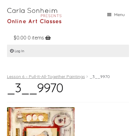
Skip
Skip
Menu
to
to
navigation
content
$
0.00
0 items
Home
Log In
Online Classes
Free Stuff
Lesson 6 – Pull-It-All-Together Paintings
_3__9970
Books
_3__9970
Contact
About
Register
Log In