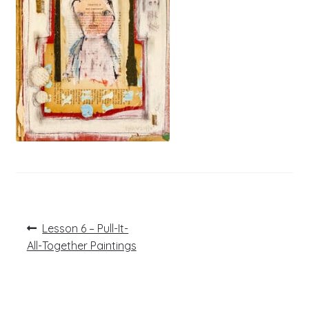
Post
Previous
Lesson 6 – Pull-It-
post:
navigation
All-Together Paintings