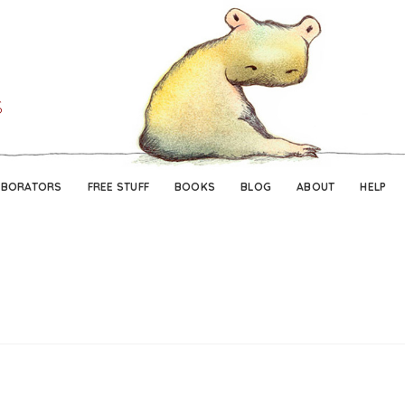
Skip
Skip
to
to
navigation
content
ABORATORS
FREE STUFF
BOOKS
BLOG
ABOUT
HELP