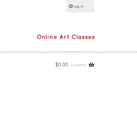
Log In
$
0.00
0 items