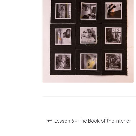
Post
Previous
Lesson 6 – The Book of the Interior
post:
navigation