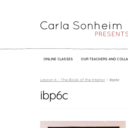
ONLINE CLASSES
OUR TEACHERS AND COLL
Lesson 6 – The Book of the Interior
ibp6c
ibp6c