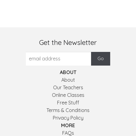
Get the Newsletter
ABOUT
About
Our Teachers
Online Classes
Free Stuff
Terms & Conditions
Privacy Policy
MORE
FAQs