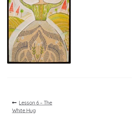
Post
Previous
Lesson 6 – The
post:
navigation
White Hug