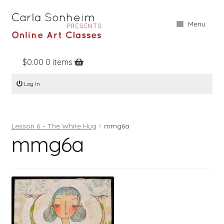
Skip
Skip
Menu
to
to
navigation
content
$
0.00
0 items
Home
Log In
Online Classes
Free Stuff
Lesson 6 – The White Hug
mmg6a
Books
mmg6a
Contact
About
Register
Log In