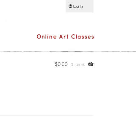
Log In
$
0.00
0 items