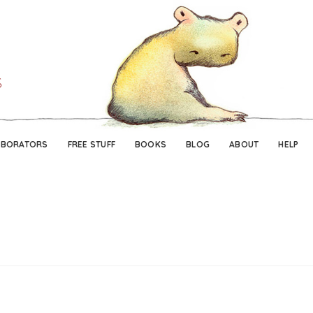
Skip
Skip
to
to
navigation
content
ABORATORS
FREE STUFF
BOOKS
BLOG
ABOUT
HELP