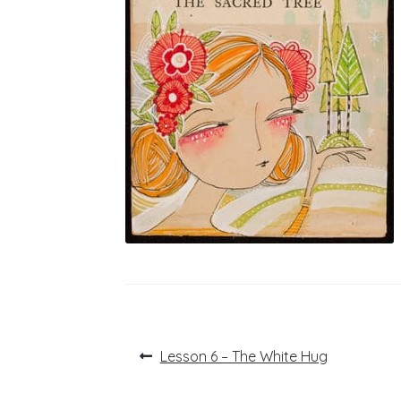
Post
Previous
Lesson 6 – The White Hug
post:
navigation