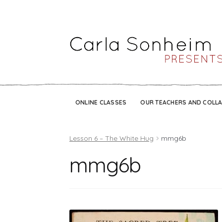
ONLINE CLASSES
OUR TEACHERS AND COLL
Lesson 6 – The White Hug
mmg6b
mmg6b