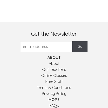
Get the Newsletter
ABOUT
About
Our Teachers
Online Classes
Free Stuff
Terms & Conditions
Privacy Policy
MORE
FAQs