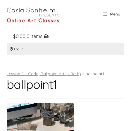
Skip
Skip
Menu
to
to
navigation
content
$
0.00
0 items
Home
Log In
Online Classes
Free Stuff
Lesson 8 – Carla, Ballpoint Art (+ Beth)
ballpoint1
Books
ballpoint1
Contact
About
Register
Log In