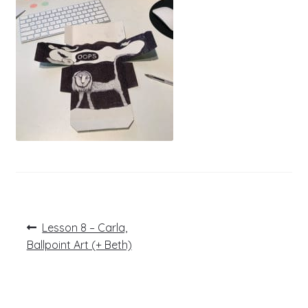
Post
Previous
Lesson 8 – Carla,
post:
navigation
Ballpoint Art (+ Beth)