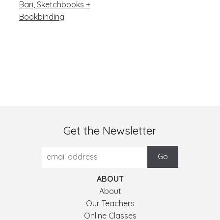
post:
navigation
Bari, Sketchbooks +
Bookbinding
Get the Newsletter
ABOUT
About
Our Teachers
Online Classes