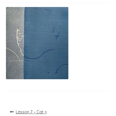
Post
Previous
Lesson 7 – Cat +