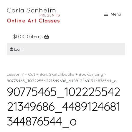
Skip
Skip
Menu
to
to
navigation
content
$
0.00
0 items
Home
Log In
Online Classes
Free Stuff
Lesson 7 – Cat + Bari, Sketchbooks + Bookbinding
Books
90775465_10222554221349686_4489124681344876544_o
90775465_102225542
Contact
About
21349686_4489124681
Register
344876544_o
Log In