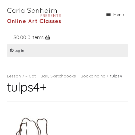
Skip
Skip
Menu
to
to
navigation
content
$
0.00
0 items
Home
Log In
Online Classes
Free Stuff
Lesson 7 – Cat + Bari, Sketchbooks + Bookbinding
tulps4+
Books
tulps4+
Contact
About
Register
Log In