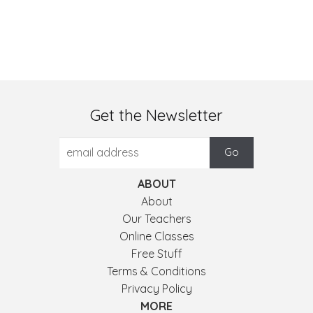
Get the Newsletter
ABOUT
About
Our Teachers
Online Classes
Free Stuff
Terms & Conditions
Privacy Policy
MORE