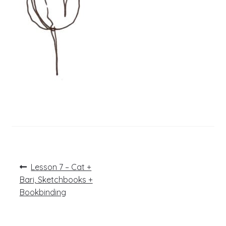
Post
Previous
Lesson 7 – Cat +
post:
navigation
Bari, Sketchbooks +
Bookbinding