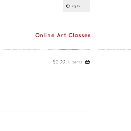
Log In
$
0.00
0 items