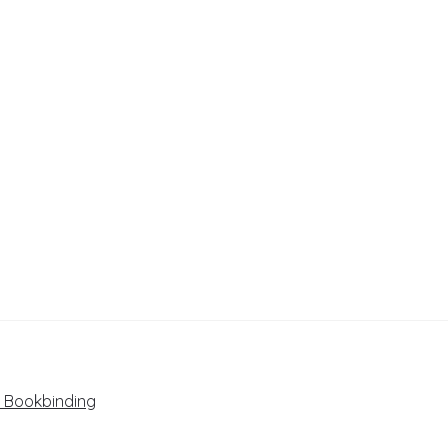
+ Bookbinding