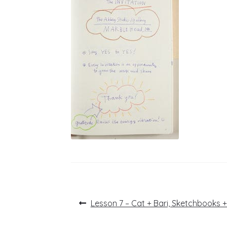
Post
Previous
Lesson 7 – Cat + Bari, Sketchbooks 
post:
navigation