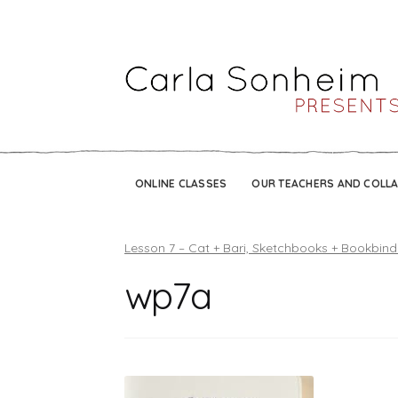
ONLINE CLASSES
OUR TEACHERS AND COLL
Lesson 7 – Cat + Bari, Sketchbooks + Bookbind
wp7a