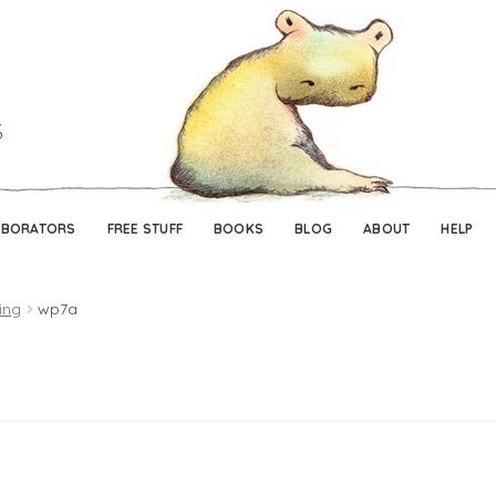
Skip
Skip
to
to
navigation
content
ABORATORS
FREE STUFF
BOOKS
BLOG
ABOUT
HELP
ing
wp7a