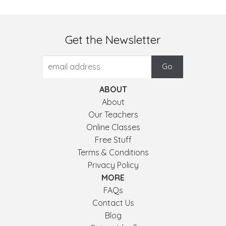
Get the Newsletter
ABOUT
About
Our Teachers
Online Classes
Free Stuff
Terms & Conditions
Privacy Policy
MORE
FAQs
Contact Us
Blog