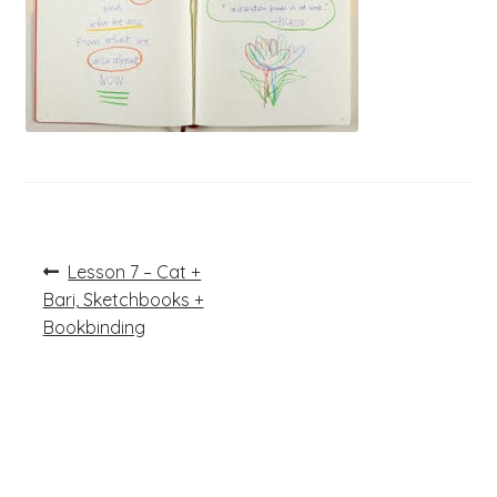
Post
Previous
Lesson 7 – Cat +
post:
navigation
Bari, Sketchbooks +
Bookbinding