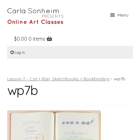
Skip
Skip
Menu
to
to
navigation
content
$
0.00
0 items
Home
Log In
Online Classes
Free Stuff
Lesson 7 – Cat + Bari, Sketchbooks + Bookbinding
wp7b
Books
wp7b
Contact
About
Register
Log In