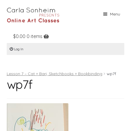
Skip
Skip
Menu
to
to
navigation
content
$
0.00
0 items
Home
Log In
Online Classes
Free Stuff
Lesson 7 – Cat + Bari, Sketchbooks + Bookbinding
wp7f
Books
wp7f
Contact
About
Register
Log In