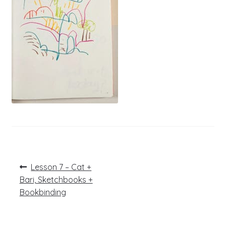
Post
Previous
Lesson 7 – Cat +
post:
navigation
Bari, Sketchbooks +
Bookbinding