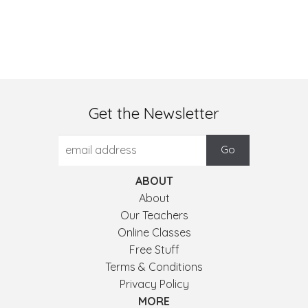
Get the Newsletter
ABOUT
About
Our Teachers
Online Classes
Free Stuff
Terms & Conditions
Privacy Policy
MORE