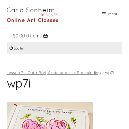
Skip
Skip
Menu
to
to
navigation
content
$
0.00
0 items
Home
Log In
Online Classes
Free Stuff
Lesson 7 – Cat + Bari, Sketchbooks + Bookbinding
wp7i
Books
wp7i
Contact
About
Register
Log In