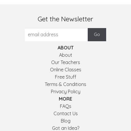
Get the Newsletter
ABOUT
About
Our Teachers
Online Classes
Free Stuff
Terms & Conditions
Privacy Policy
MORE
FAQs
Contact Us
Blog
Got an Idea?