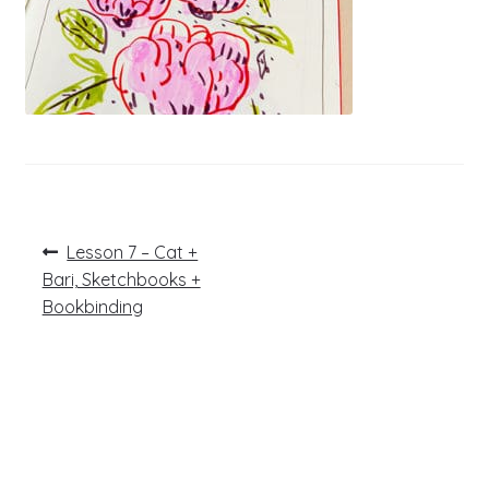
Post
Previous
Lesson 7 – Cat +
post:
navigation
Bari, Sketchbooks +
Bookbinding