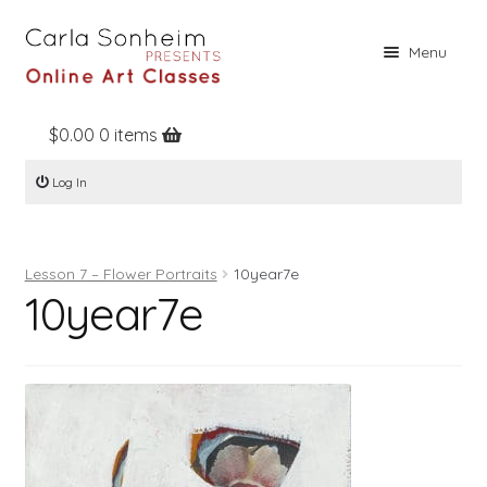
Skip
Skip
Menu
to
to
navigation
content
$
0.00
0 items
Home
Log In
Online Classes
Free Stuff
Lesson 7 – Flower Portraits
10year7e
Books
10year7e
Contact
About
Register
Log In