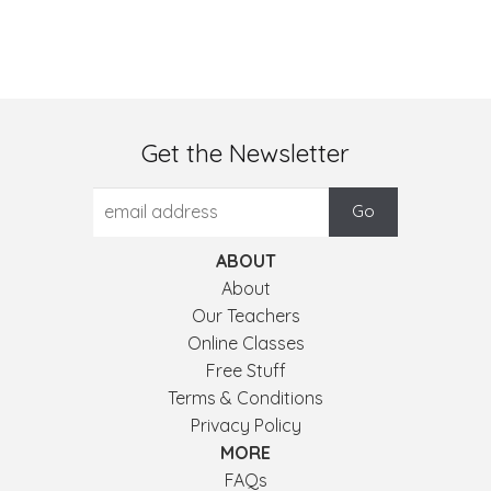
Get the Newsletter
ABOUT
About
Our Teachers
Online Classes
Free Stuff
Terms & Conditions
Privacy Policy
MORE
FAQs