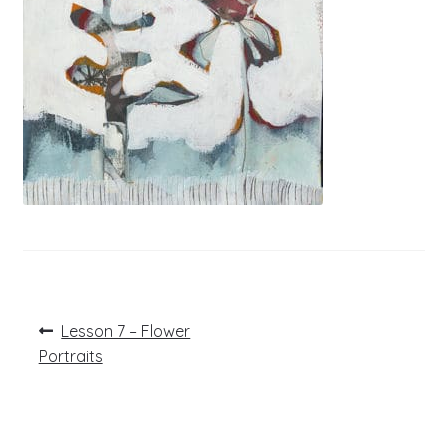
Post
Previous
Lesson 7 – Flower
post:
navigation
Portraits