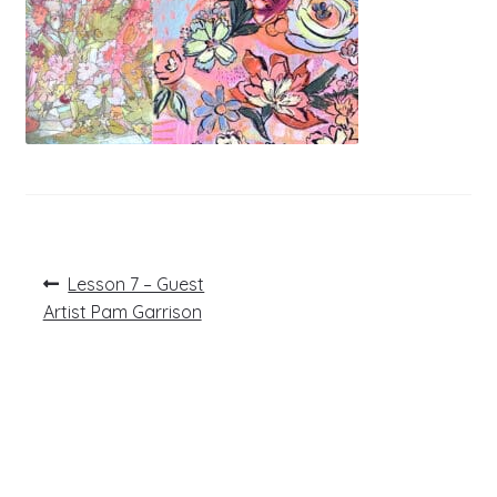
Post
Previous
Lesson 7 – Guest
post:
navigation
Artist Pam Garrison