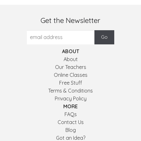
Get the Newsletter
ABOUT
About
Our Teachers
Online Classes
Free Stuff
Terms & Conditions
Privacy Policy
MORE
FAQs
Contact Us
Blog
Got an Idea?