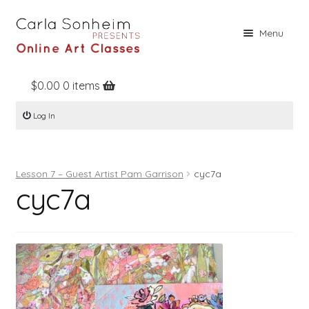
Skip
Skip
Menu
to
to
navigation
content
$
0.00
0 items
Home
Log In
Online Classes
Free Stuff
Lesson 7 – Guest Artist Pam Garrison
cyc7a
Books
cyc7a
Contact
About
Register
Log In