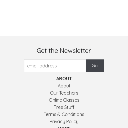
Get the Newsletter
ABOUT
About
Our Teachers
Online Classes
Free Stuff
Terms & Conditions
Privacy Policy