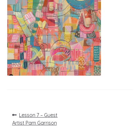
Post
Previous
Lesson 7 – Guest
post:
navigation
Artist Pam Garrison