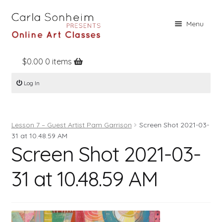
Skip
Skip
Menu
to
to
navigation
content
$
0.00
0 items
Home
Log In
Online Classes
Free Stuff
Lesson 7 – Guest Artist Pam Garrison
Screen Shot 2021-03-
Books
31 at 10.48.59 AM
Screen Shot 2021-03-
Contact
About
31 at 10.48.59 AM
Register
Log In