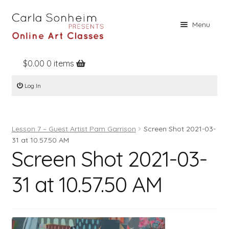
Skip
Skip
Menu
to
to
navigation
content
$
0.00
0 items
Home
Log In
Online Classes
Free Stuff
Lesson 7 – Guest Artist Pam Garrison
Screen Shot 2021-03-
Books
31 at 10.57.50 AM
Screen Shot 2021-03-
Contact
About
31 at 10.57.50 AM
Register
Log In