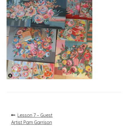
Post
Previous
Lesson 7 – Guest
post:
navigation
Artist Pam Garrison