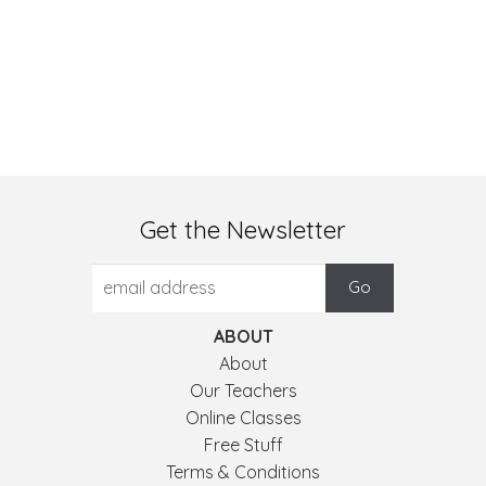
Get the Newsletter
ABOUT
About
Our Teachers
Online Classes
Free Stuff
Terms & Conditions