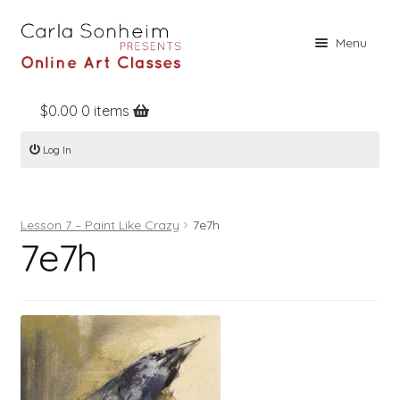
Skip
Skip
Menu
to
to
navigation
content
$
0.00
0 items
Home
Log In
Online Classes
Free Stuff
Lesson 7 – Paint Like Crazy
7e7h
Books
7e7h
Contact
About
Register
Log In