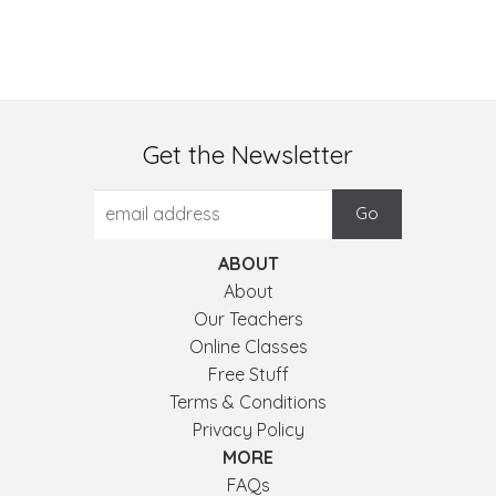
Get the Newsletter
ABOUT
About
Our Teachers
Online Classes
Free Stuff
Terms & Conditions
Privacy Policy
MORE
FAQs