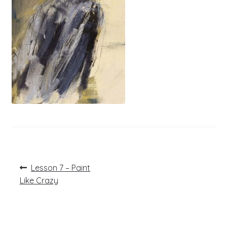
Post
Previous
Lesson 7 – Paint
post:
navigation
Like Crazy