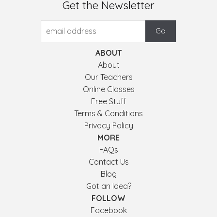
Get the Newsletter
ABOUT
About
Our Teachers
Online Classes
Free Stuff
Terms & Conditions
Privacy Policy
MORE
FAQs
Contact Us
Blog
Got an Idea?
FOLLOW
Facebook