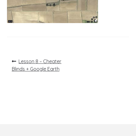
Post
Previous
Lesson 8 – Cheater
post:
navigation
Blinds + Google Earth