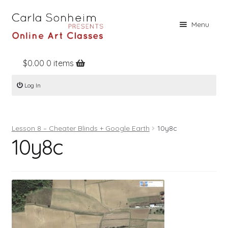
Skip
Skip
Menu
to
to
navigation
content
$
0.00
0 items
Home
Log In
Online Classes
Free Stuff
Lesson 8 – Cheater Blinds + Google Earth
10y8c
Books
10y8c
Contact
About
Register
Log In