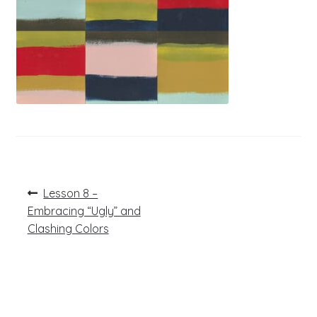
Post
Previous
Lesson 8 –
post:
navigation
Embracing “Ugly” and
Clashing Colors