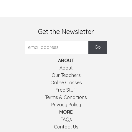
Get the Newsletter
ABOUT
About
Our Teachers
Online Classes
Free Stuff
Terms & Conditions
Privacy Policy
MORE
FAQs
Contact Us