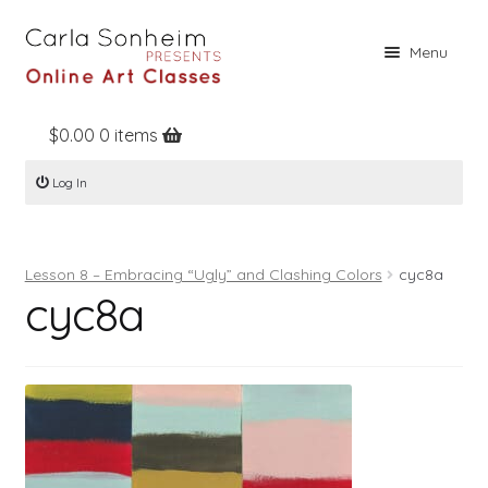
Skip
Skip
Menu
to
to
navigation
content
$
0.00
0 items
Home
Log In
Online Classes
Free Stuff
Lesson 8 – Embracing “Ugly” and Clashing Colors
cyc8a
Books
cyc8a
Contact
About
Register
Log In