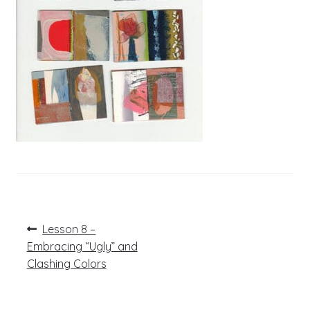
Post
Previous
Lesson 8 –
post:
navigation
Embracing “Ugly” and
Clashing Colors