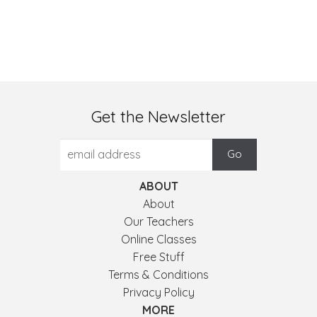
Get the Newsletter
ABOUT
About
Our Teachers
Online Classes
Free Stuff
Terms & Conditions
Privacy Policy
MORE