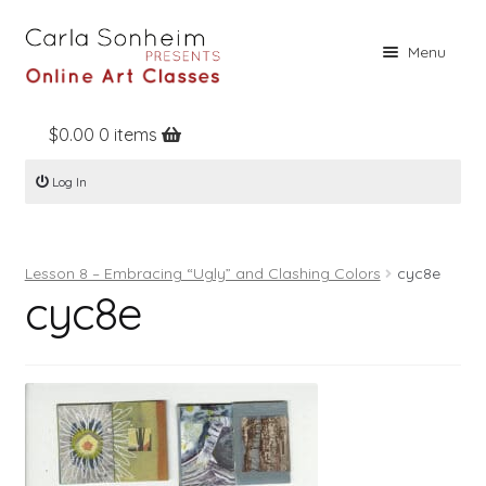
Skip
Skip
Menu
to
to
navigation
content
$
0.00
0 items
Home
Log In
Online Classes
Free Stuff
Lesson 8 – Embracing “Ugly” and Clashing Colors
cyc8e
Books
cyc8e
Contact
About
Register
Log In