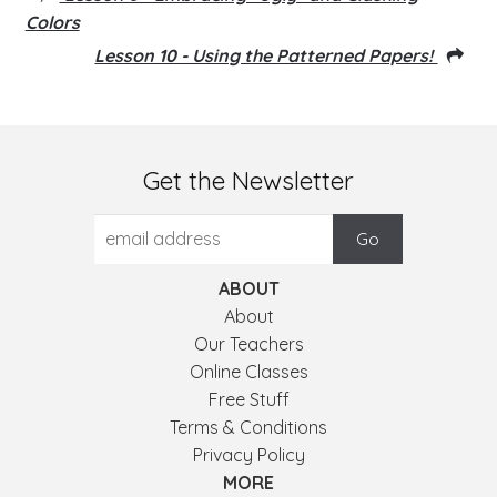
Colors
Lesson 10 - Using the Patterned Papers!
Get the Newsletter
ABOUT
About
Our Teachers
Online Classes
Free Stuff
Terms & Conditions
Privacy Policy
MORE