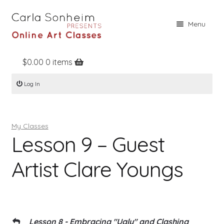
Skip
Skip
Menu
to
to
navigation
content
$
0.00
0 items
Home
Log In
Online Classes
Free Stuff
My Classes
Books
Lesson 9 – Guest
Contact
Artist Clare Youngs
About
Register
Log In
Lesson 8 - Embracing "Ugly" and Clashing