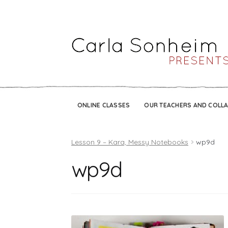
ONLINE CLASSES
OUR TEACHERS AND COLL
Lesson 9 – Kara, Messy Notebooks
wp9d
wp9d