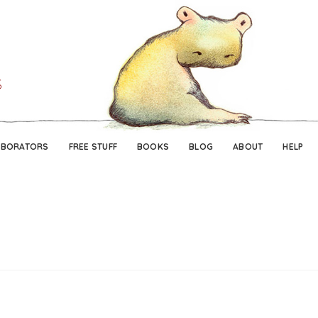
Skip
Skip
to
to
navigation
content
ABORATORS
FREE STUFF
BOOKS
BLOG
ABOUT
HELP