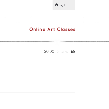
Log In
$
0.00
0 items