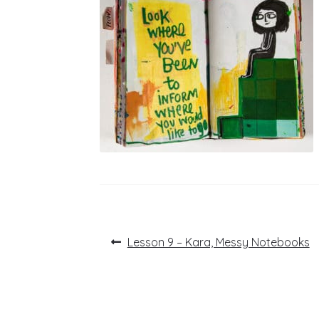
Post
Previous
Lesson 9 – Kara, Messy Notebooks
post:
navigation