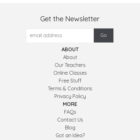
Get the Newsletter
ABOUT
About
Our Teachers
Online Classes
Free Stuff
Terms & Conditions
Privacy Policy
MORE
FAQs
Contact Us
Blog
Got an Idea?