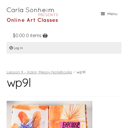
Skip
Skip
Menu
to
to
navigation
content
$
0.00
0 items
Home
Log In
Online Classes
Free Stuff
Lesson 9 – Kara, Messy Notebooks
wp9l
Books
wp9l
Contact
About
Register
Log In