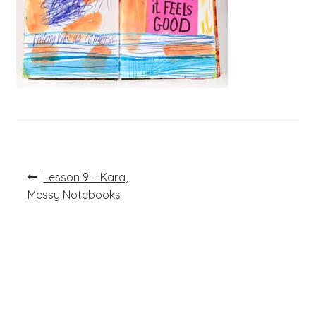
Post
Previous
Lesson 9 – Kara,
post:
navigation
Messy Notebooks