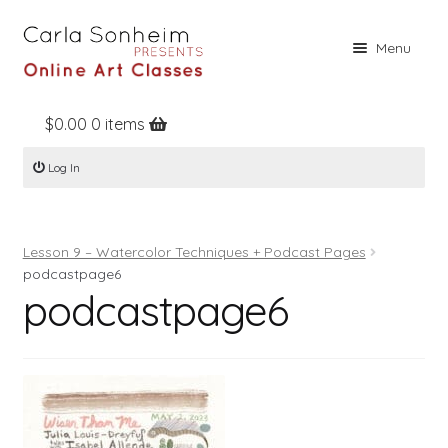
Skip
Skip
Menu
to
to
navigation
content
$
0.00
0 items
Home
Log In
Online Classes
Free Stuff
Lesson 9 – Watercolor Techniques + Podcast Pages
Books
podcastpage6
podcastpage6
Contact
About
Register
Log In