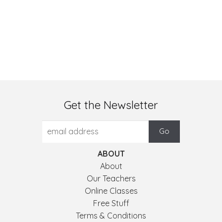
Get the Newsletter
ABOUT
About
Our Teachers
Online Classes
Free Stuff
Terms & Conditions