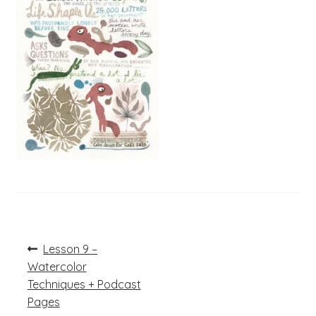
Post
Previous
Lesson 9 –
post:
navigation
Watercolor
Techniques + Podcast
Pages