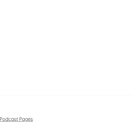
 Podcast Pages