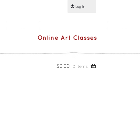
Log In
$
0.00
0 items