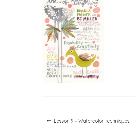
Post
Previous
Lesson 9 – Watercolor Techniques +
post:
navigation