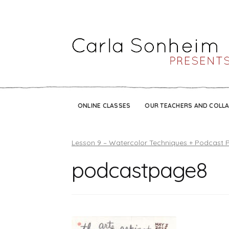
ONLINE CLASSES
OUR TEACHERS AND COLL
Lesson 9 – Watercolor Techniques + Podcast 
podcastpage8