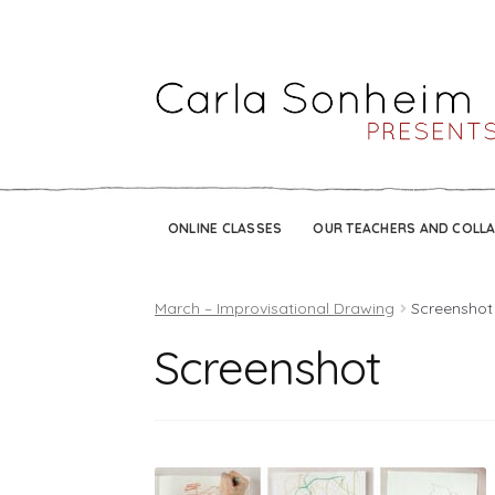
ONLINE CLASSES
OUR TEACHERS AND COLL
March – Improvisational Drawing
Screenshot
Screenshot