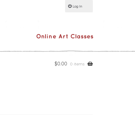
Log In
$
0.00
0 items