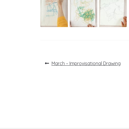
Post
Previous
March – Improvisational Drawing
post:
navigation