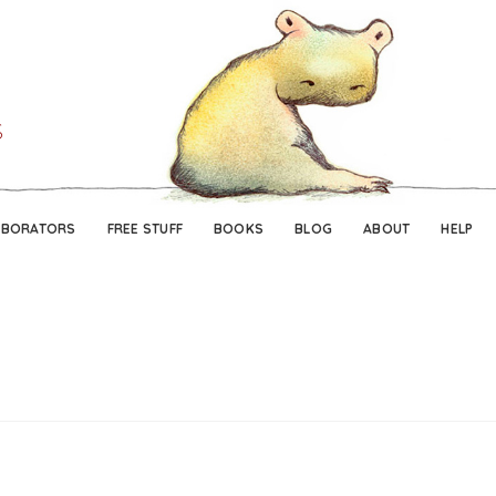
Skip
Skip
to
to
navigation
content
ABORATORS
FREE STUFF
BOOKS
BLOG
ABOUT
HELP