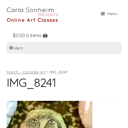
Skip
Skip
Menu
to
to
navigation
content
$
0.00
0 items
Home
Log In
Online Classes
Free Stuff
March – Outsider Art
IMG_8241
Books
IMG_8241
Contact
About
Register
Log In