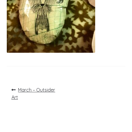
Post
Previous
March – Outsider
post:
navigation
Art