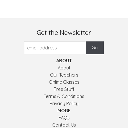
Get the Newsletter
ABOUT
About
Our Teachers
Online Classes
Free Stuff
Terms & Conditions
Privacy Policy
MORE
FAQs
Contact Us