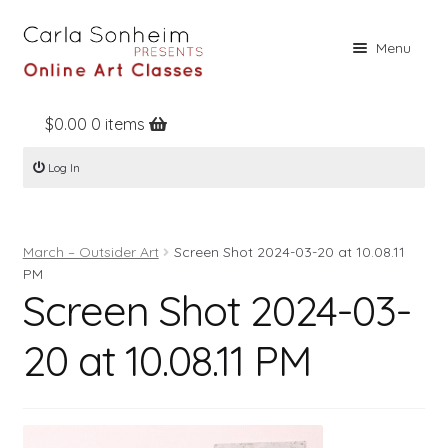
Skip
Skip
Menu
to
to
navigation
content
$
0.00
0 items
Home
Log In
Online Classes
Free Stuff
March – Outsider Art
Screen Shot 2024-03-20 at 10.08.11
Books
PM
Screen Shot 2024-03-
Contact
About
20 at 10.08.11 PM
Register
Log In