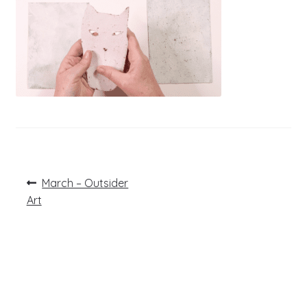
Post
Previous
March – Outsider
post:
navigation
Art