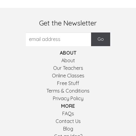
Get the Newsletter
ABOUT
About
Our Teachers
Online Classes
Free Stuff
Terms & Conditions
Privacy Policy
MORE
FAQs
Contact Us
Blog