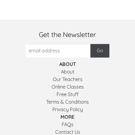
Get the Newsletter
ABOUT
About
Our Teachers
Online Classes
Free Stuff
Terms & Conditions
Privacy Policy
MORE
FAQs
Contact Us