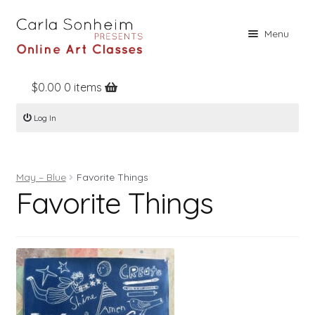
Skip
Skip
Menu
to
to
navigation
content
$
0.00
0 items
Home
Log In
Online Classes
Free Stuff
May – Blue
Favorite Things
Books
Favorite Things
Contact
About
Register
Log In