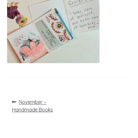
Post
Previous
November –
post:
navigation
Handmade Books