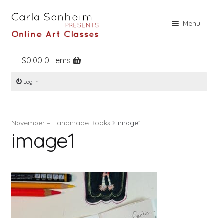
Skip
Skip
Menu
to
to
navigation
content
$
0.00
0 items
Home
Log In
Online Classes
Free Stuff
November – Handmade Books
image1
Books
image1
Contact
About
Register
Log In