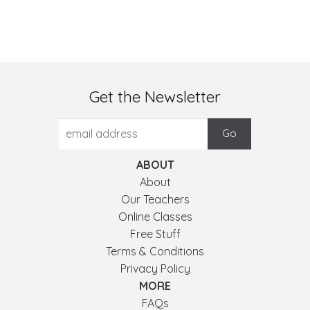
Get the Newsletter
ABOUT
About
Our Teachers
Online Classes
Free Stuff
Terms & Conditions
Privacy Policy
MORE
FAQs