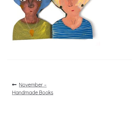
Post
Previous
November –
post:
navigation
Handmade Books