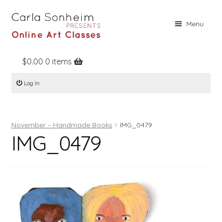
Skip
Skip
Menu
to
to
navigation
content
$
0.00
0 items
Home
Log In
Online Classes
Free Stuff
November – Handmade Books
IMG_0479
Books
IMG_0479
Contact
About
Register
Log In