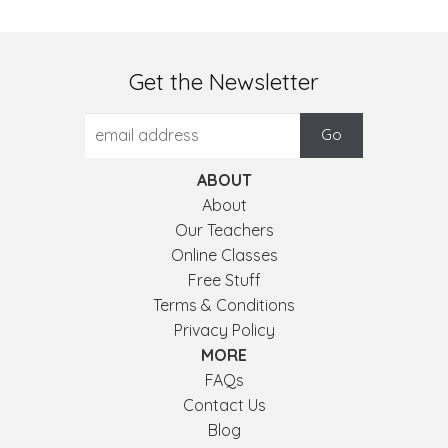
Get the Newsletter
ABOUT
About
Our Teachers
Online Classes
Free Stuff
Terms & Conditions
Privacy Policy
MORE
FAQs
Contact Us
Blog