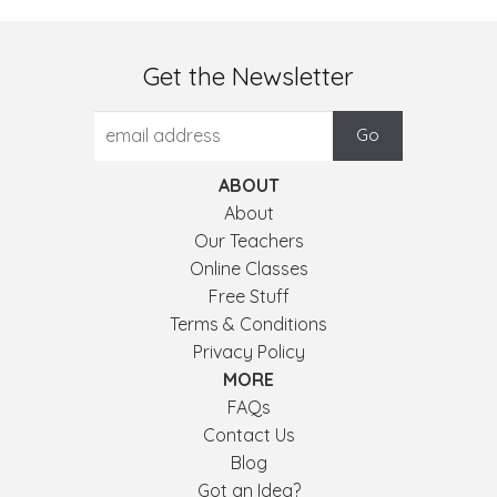
Get the Newsletter
ABOUT
About
Our Teachers
Online Classes
Free Stuff
Terms & Conditions
Privacy Policy
MORE
FAQs
Contact Us
Blog
Got an Idea?