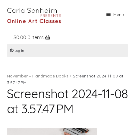
Skip
Skip
Menu
to
to
navigation
content
$
0.00
0 items
Home
Log In
Online Classes
Free Stuff
November – Handmade Books
Screenshot 2024-11-08 at
Books
3.57.47 PM
Screenshot 2024-11-08
Contact
About
at 3.57.47 PM
Register
Log In