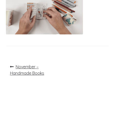
Post
Previous
November –
post:
navigation
Handmade Books