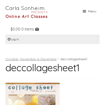
Skip
Skip
Menu
to
to
navigation
content
$
0.00
0 items
Home
Log In
Online Classes
Free Stuff
October, November & December
deccollagesheet1
Books
deccollagesheet1
Contact
About
Register
Log In