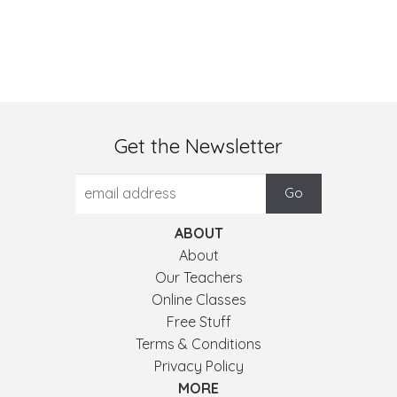
Get the Newsletter
ABOUT
About
Our Teachers
Online Classes
Free Stuff
Terms & Conditions
Privacy Policy
MORE