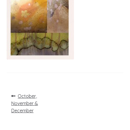
Post
Previous
October,
post:
navigation
November &
December