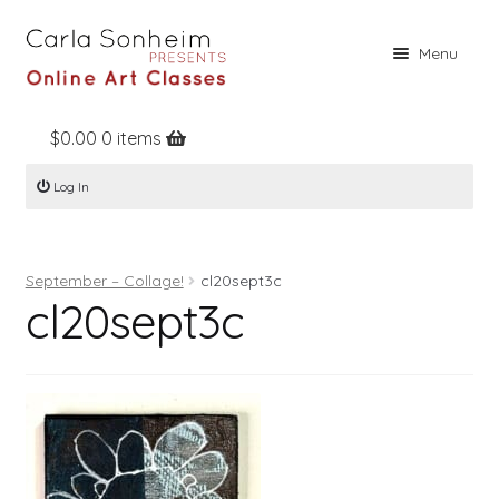
Skip
Skip
Menu
to
to
navigation
content
$
0.00
0 items
Home
Log In
Online Classes
Free Stuff
September – Collage!
cl20sept3c
Books
cl20sept3c
Contact
About
Register
Log In