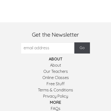
Get the Newsletter
ABOUT
About
Our Teachers
Online Classes
Free Stuff
Terms & Conditions
Privacy Policy
MORE
FAQs