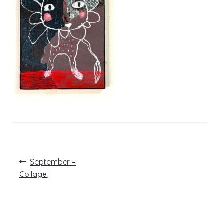
Post
Previous
September –
post:
navigation
Collage!