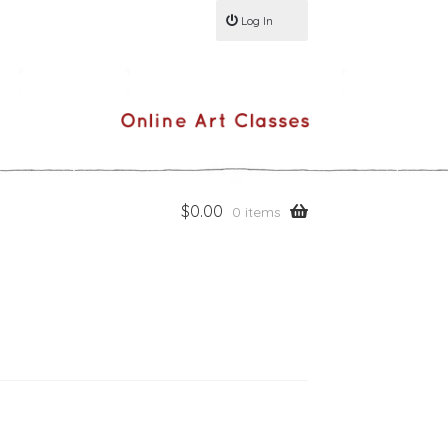
Log In
$
0.00
0 items