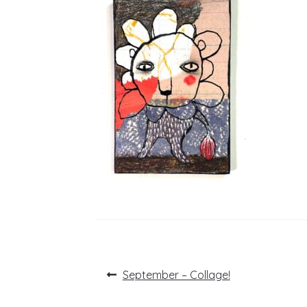
Post
Previous
September – Collage!
post:
navigation