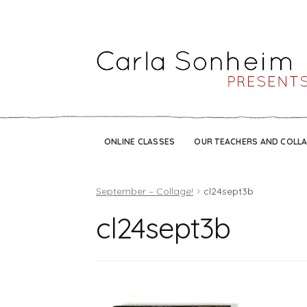
ONLINE CLASSES
OUR TEACHERS AND COLL
September – Collage!
cl24sept3b
cl24sept3b