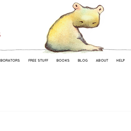
Skip
Skip
to
to
navigation
content
ABORATORS
FREE STUFF
BOOKS
BLOG
ABOUT
HELP