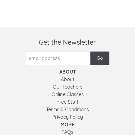
Get the Newsletter
ABOUT
About
Our Teachers
Online Classes
Free Stuff
Terms & Conditions
Privacy Policy
MORE
FAQs