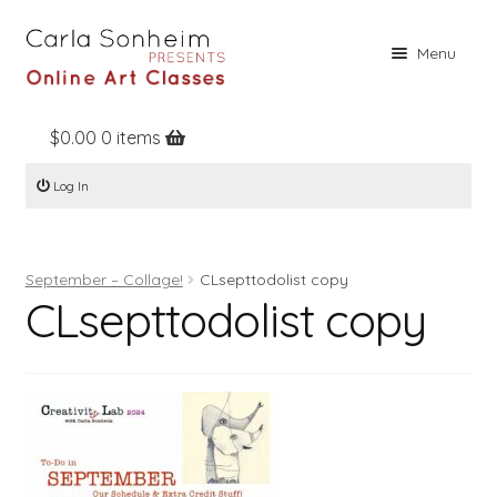
Skip
Skip
Menu
to
to
navigation
content
$
0.00
0 items
Home
Log In
Online Classes
Free Stuff
September – Collage!
CLsepttodolist copy
Books
CLsepttodolist copy
Contact
About
Register
Log In