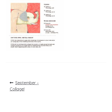
Post
Previous
September –
post:
navigation
Collage!