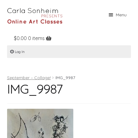
Skip
Skip
Menu
to
to
navigation
content
$
0.00
0 items
Home
Log In
Online Classes
Free Stuff
September – Collage!
IMG_9987
Books
IMG_9987
Contact
About
Register
Log In