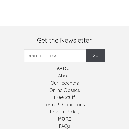
Get the Newsletter
ABOUT
About
Our Teachers
Online Classes
Free Stuff
Terms & Conditions
Privacy Policy
MORE
FAQs