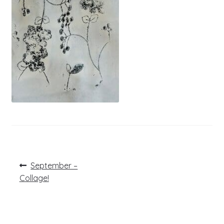
Post
Previous
September –
post:
navigation
Collage!