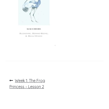
Post
Previous
Week 1: The Frog
post:
navigation
Princess – Lesson 2