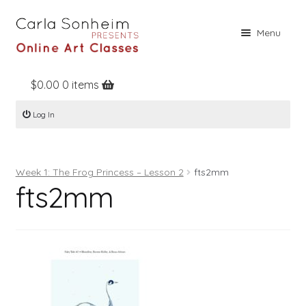
Skip
Skip
Menu
to
to
navigation
content
$
0.00
0 items
Home
Log In
Online Classes
Free Stuff
Week 1: The Frog Princess – Lesson 2
fts2mm
Books
fts2mm
Contact
About
Register
Log In