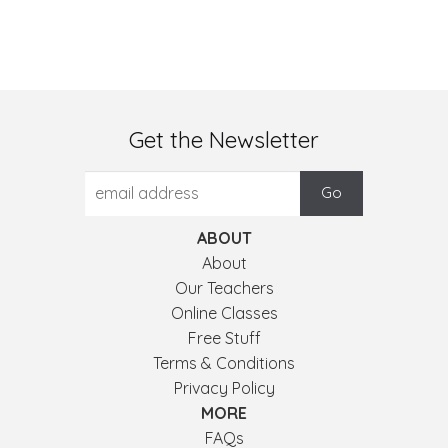
Get the Newsletter
ABOUT
About
Our Teachers
Online Classes
Free Stuff
Terms & Conditions
Privacy Policy
MORE
FAQs