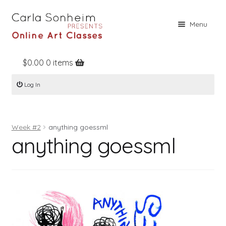
Skip
Skip
Menu
to
to
navigation
content
$
0.00
0 items
Home
Log In
Online Classes
Free Stuff
Week #2
anything goessml
Books
anything goessml
Contact
About
Register
Log In