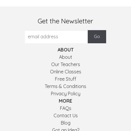
Get the Newsletter
ABOUT
About
Our Teachers
Online Classes
Free Stuff
Terms & Conditions
Privacy Policy
MORE
FAQs
Contact Us
Blog
Got an Idea?