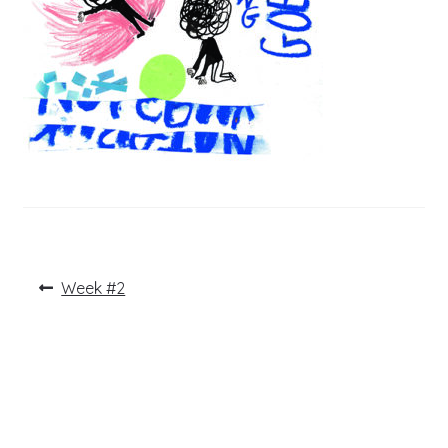
Post
Previous
Week #2
post:
navigation