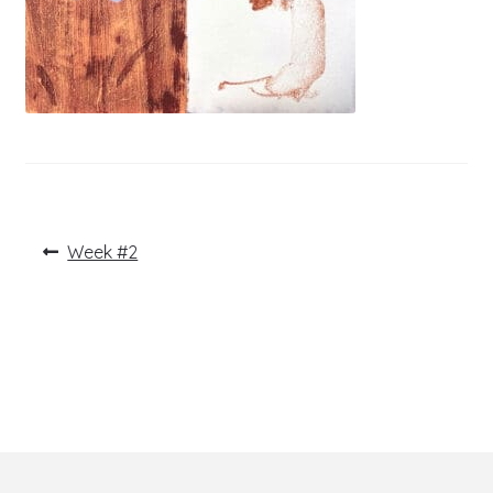
Post
Previous
Week #2
post:
navigation