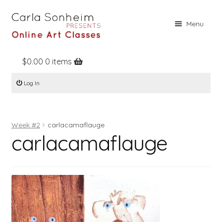
Skip
Skip
Menu
to
to
navigation
content
$
0.00
0 items
Home
Log In
Online Classes
Free Stuff
Week #2
carlacamaflauge
Books
carlacamaflauge
Contact
About
Register
Log In