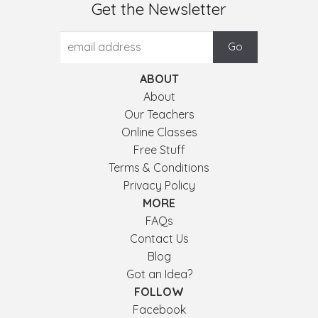
Get the Newsletter
ABOUT
About
Our Teachers
Online Classes
Free Stuff
Terms & Conditions
Privacy Policy
MORE
FAQs
Contact Us
Blog
Got an Idea?
FOLLOW
Facebook